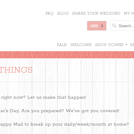
FAQ
BLOG
SHARE YOUR WEDDING
MY W
SALE
WELCOME
SHOP GOWNS
▾
S
THINGS
 right now? Let us make that happen!
er's Day, Are you prepared? We've got you covered!
ppy Mail to break up your daily/week/month at home?