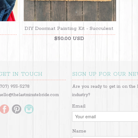
DIY Doormat Painting Kit - Succulent
$50.00 USD
GET IN TOUCH
SIGN UP FOR OUR N
(707) 955-5278
Are you ready to get in on the 
hello@thelastminutebride.com
industry?
Email
Name