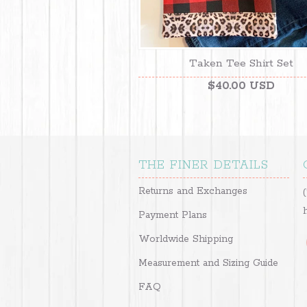
Taken Tee Shirt Set
$40.00 USD
THE FINER DETAILS
Returns and Exchanges
Payment Plans
Worldwide Shipping
Measurement and Sizing Guide
FAQ