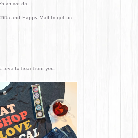
uch as we do.
Gifts and Happy Mail to get us
d love to hear from you.