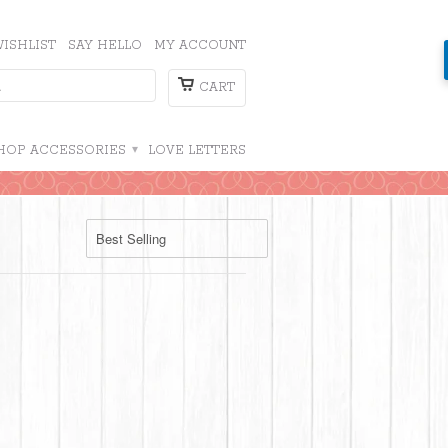
ISHLIST
SAY HELLO
MY ACCOUNT
CART
HOP ACCESSORIES
▾
LOVE LETTERS