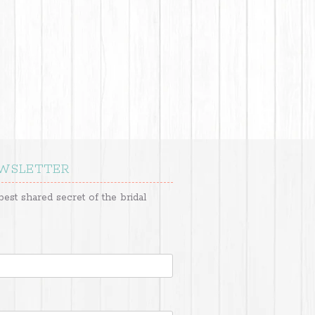
EWSLETTER
best shared secret of the bridal