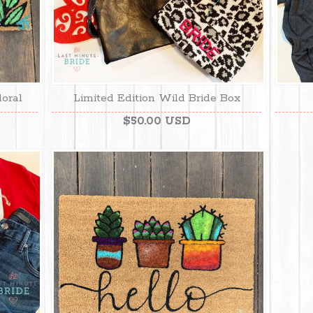
loral
Limited Edition Wild Bride Box
$50.00 USD