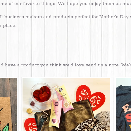
some of our favorite things. We hope you enjoy them as m
l business makers and products perfect for Mother's Day 
n place.
 and have a product you think we'd love send us a note. We'