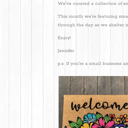
We've curated a collection of 
This month we're featuring smal
through the day as we shelter i
Enjoy!
Jennifer
p.s. If you're a small business