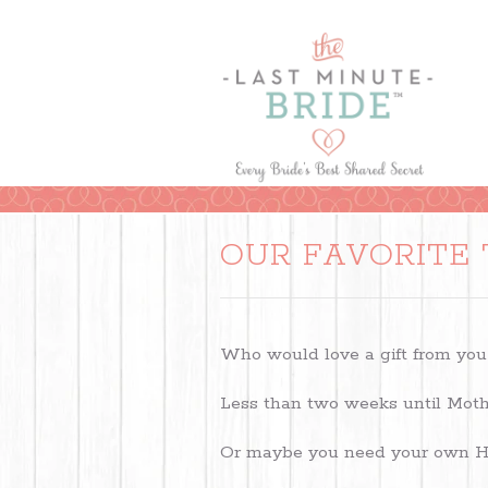
OUR FAVORITE 
Who would love a gift from you
Less than two weeks until Moth
Or maybe you need your own Ha