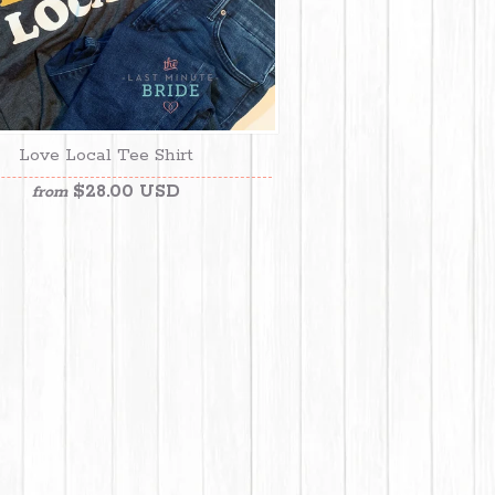
Love Local Tee Shirt
$28.00 USD
from