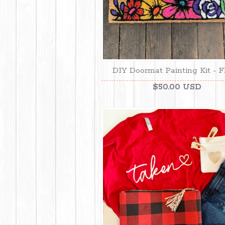
DIY Doormat Painting Kit - F
$50.00 USD