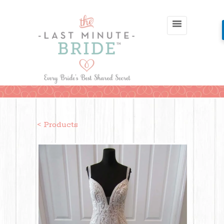
< Products