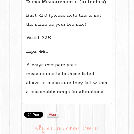
Dress Measurements (in inches):
Bust: 41.0 (please note this is not
the same as your bra size)
Waist: 32.5
Hips: 44.5
Always compare your
measurements to those listed
above to make sure they fall within
a reasonable range for alterations.
why our customers love us