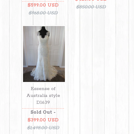
$599.00 USD
$850.00 USD
$968.00 USD
Essense of
Australia style
D1639
Sold Out -
$399.00 USD
$1,498.00 USD