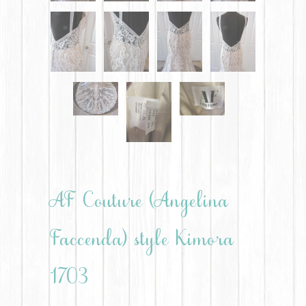
AF Couture (Angelina
Faccenda) style Kimora
1703