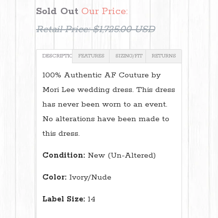
Sold Out
Our Price:
Retail Price:
$1,725.00 USD
DESCRIPTION
FEATURES
SIZING/FIT
RETURNS
100% Authentic AF Couture by
Mori Lee wedding dress. This dress
has never been worn to an event.
No alterations have been made to
this dress.
Condition:
New (Un-Altered)
Color:
Ivory/Nude
Label Size:
14