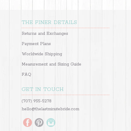
THE FINER DETAILS
Returns and Exchanges
Payment Plans
Worldwide Shipping
Measurement and Sizing Guide
FAQ
GET IN TOUCH
(707) 955-5278
hello@thelastminutebride.com