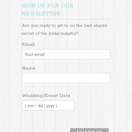
SIGN UP FOR OUR
NEWSLETTER
Are you ready to get in on the best shared
secret of the bridal industry?
Email
Name
Wedding/Event Date