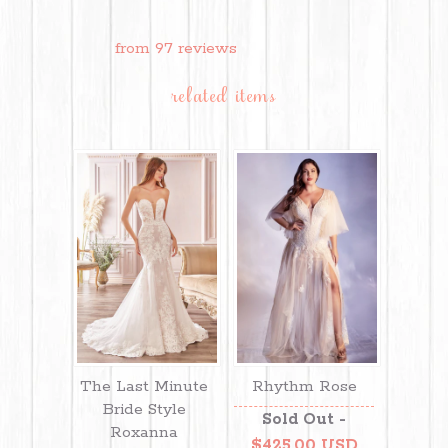
from 97 reviews
related items
The Last Minute
Rhythm Rose
Bride Style
Sold Out -
Roxanna
$425.00 USD