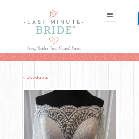
< Products