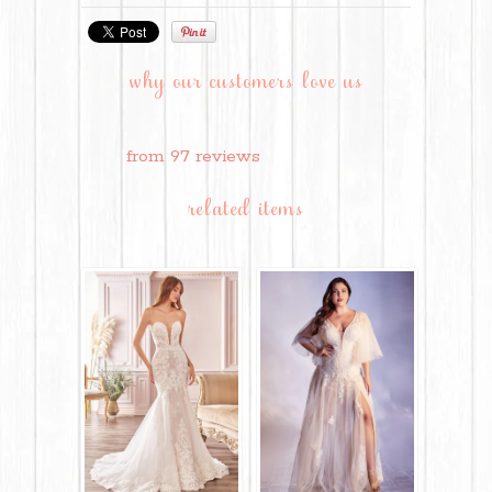
why our customers love us
from 97 reviews
related items