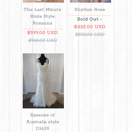
The Last Minute
Rhythm Rose
Bride Style
Sold Out -
Roxanna
$425.00 USD
$599.00 USD
$850.00 USD
$968.00 USD
Essense of
Australia style
D1639