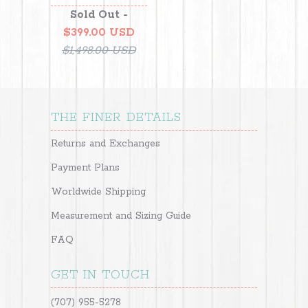
Sold Out -
$399.00 USD
$1,498.00 USD
THE FINER DETAILS
Returns and Exchanges
Payment Plans
Worldwide Shipping
Measurement and Sizing Guide
FAQ
GET IN TOUCH
(707) 955-5278