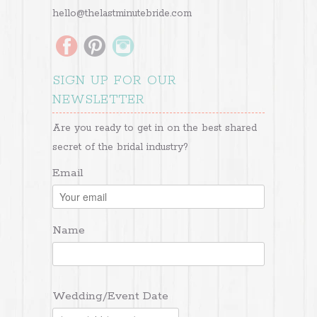
hello@thelastminutebride.com
SIGN UP FOR OUR
NEWSLETTER
Are you ready to get in on the best shared
secret of the bridal industry?
Email
Name
Wedding/Event Date