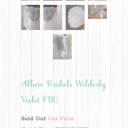
Allure Bridals Wilderly
Violet F110
Sold Out
Our Price: