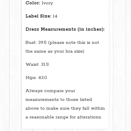
Color:
Ivory
Label Size:
14
Dress Measurements (in inches):
Bust: 39.5 (please note this is not
the same as your bra size)
Waist: 31.5
Hips: 43.0
Always compare your
measurements to those listed
above to make sure they fall within
a reasonable range for alterations.