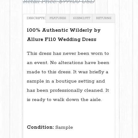
Retail Price:
$999.00 USD
DESCRIPTION
FEATURES
SIZING/FIT
RETURNS
100% Authentic Wilderly by
Allure F110 Wedding Dress
This dress has never been worn to
an event. No alterations have been
made to this dress. It was briefly a
sample in a boutique setting and
has been professionally cleaned. It
is ready to walk down the aisle.
Condition:
Sample