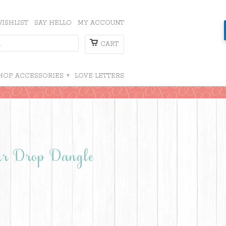
ISHLIST
SAY HELLO
MY ACCOUNT
CART
HOP ACCESSORIES
▾
LOVE LETTERS
ear Drop Dangle