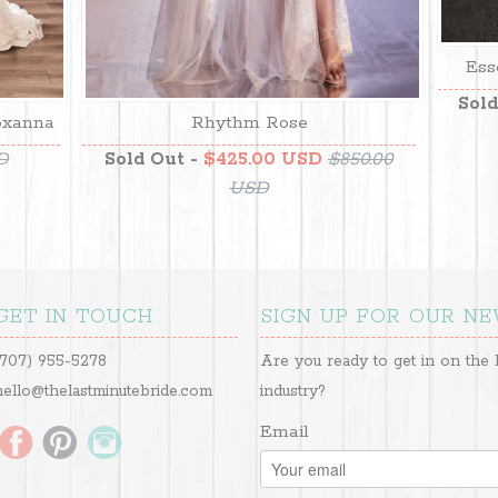
Ess
Sold
oxanna
Rhythm Rose
D
Sold Out -
$425.00 USD
$850.00
USD
GET IN TOUCH
SIGN UP FOR OUR N
(707) 955-5278
Are you ready to get in on the 
hello@thelastminutebride.com
industry?
Email