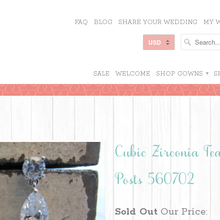
FAQ
BLOG
SHARE YOUR WEDDING
MY W
SALE
WELCOME
SHOP GOWNS
▾
S
Cubic Zirconia T
Posts 560702
Sold Out
Our Price: