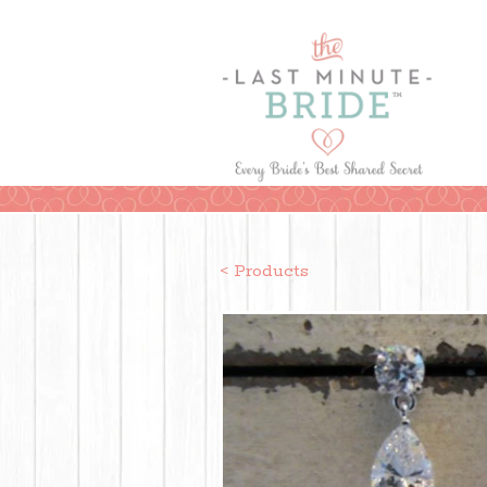
< Products