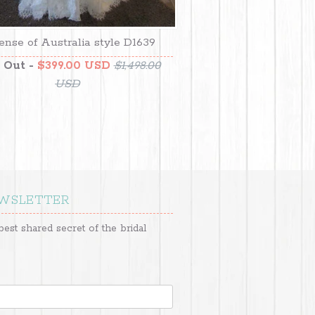
ense of Australia style D1639
 Out -
$399.00 USD
$1,498.00
USD
EWSLETTER
best shared secret of the bridal