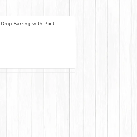
 Drop Earring with Post