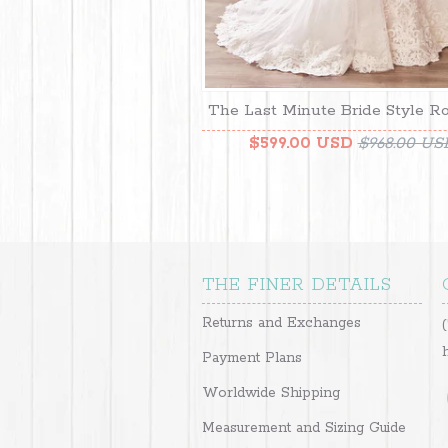
The Last Minute Bride Style R
$599.00 USD
$968.00 US
THE FINER DETAILS
Returns and Exchanges
Payment Plans
Worldwide Shipping
Measurement and Sizing Guide