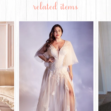
related items