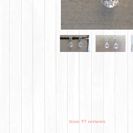
from 97 reviews