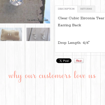
DESCRIPTION
RETURNS
Clear Cubic Zirconia Tear
Earring Back
Drop Length: 4/6"
why our customers love us