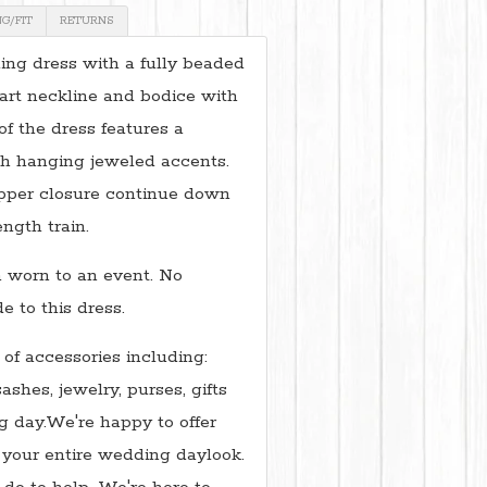
NG/FIT
RETURNS
ng dress with a fully beaded
art neckline and bodice with
of the dress features a
h hanging jeweled accents.
ipper closure continue down
ength train.
 worn to an event. No
 to this dress.
 of accessories including:
sashes, jewelry, purses, gifts
 day.We're happy to offer
 your entire wedding daylook.