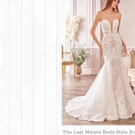
The Last Minute Bride Style R