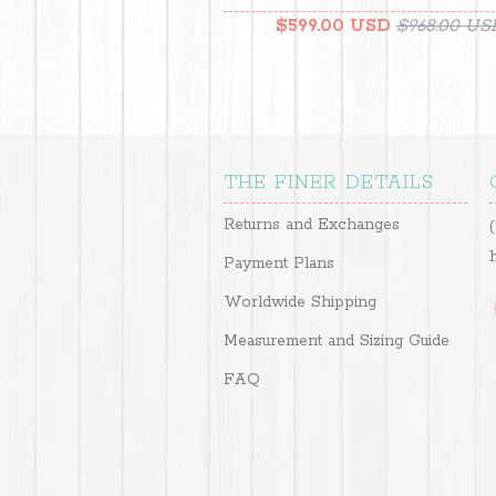
$599.00 USD
$968.00 US
THE FINER DETAILS
Returns and Exchanges
Payment Plans
Worldwide Shipping
Measurement and Sizing Guide
FAQ