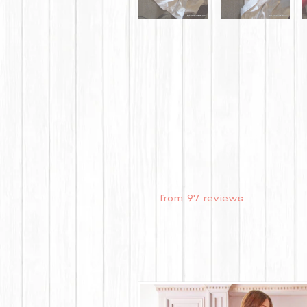
from 97 reviews