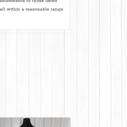
surements to those listed
all within a reasonable range