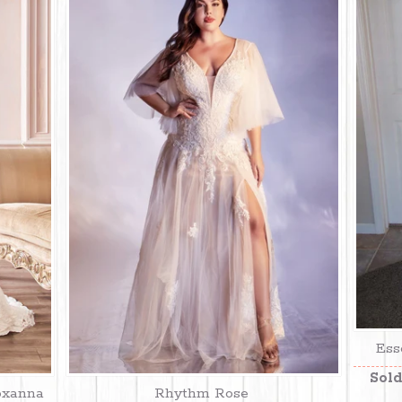
Ess
Sold
oxanna
Rhythm Rose