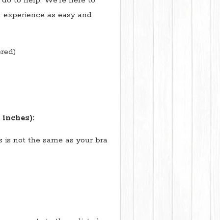
do to help. We're here to
 experience as easy and
red)
 inches):
is is not the same as your bra