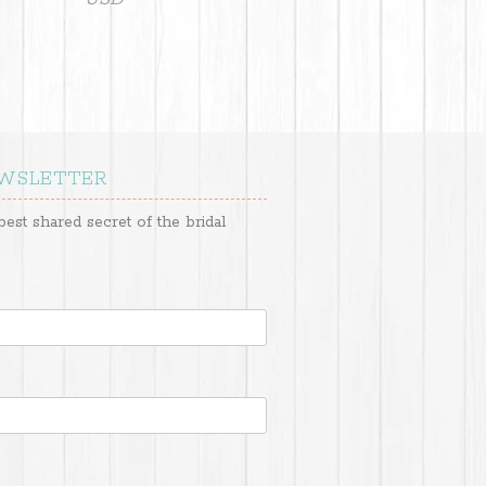
EWSLETTER
best shared secret of the bridal