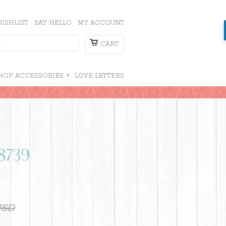
ISHLIST
SAY HELLO
MY ACCOUNT
CART
HOP ACCESSORIES
▾
LOVE LETTERS
 8739
USD