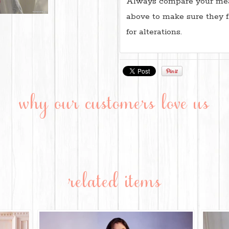
Always compare your mea
above to make sure they f
for alterations.
why our customers love us
related items