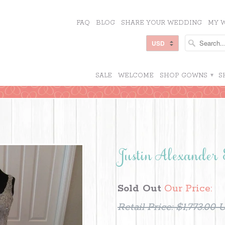
FAQ
BLOG
SHARE YOUR WEDDING
MY W
SALE
WELCOME
SHOP GOWNS
▾
S
Justin Alexander
Sold Out
Our Price:
Retail Price:
$1,773.00 