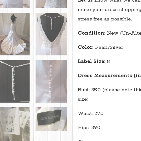
Let us know what we can 
make your dress shopping
stress free as possible.
Condition:
New (Un-Alte
Color:
Pearl/Silver
Label Size:
8
Dress Measurements (in
Bust: 35.0 (please note th
size)
Waist: 27.0
Hips: 39.0