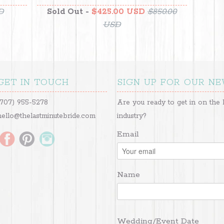
D
Sold Out -
$425.00 USD
$850.00
USD
GET IN TOUCH
SIGN UP FOR OUR N
(707) 955-5278
Are you ready to get in on the 
hello@thelastminutebride.com
industry?
Email
Name
Wedding/Event Date