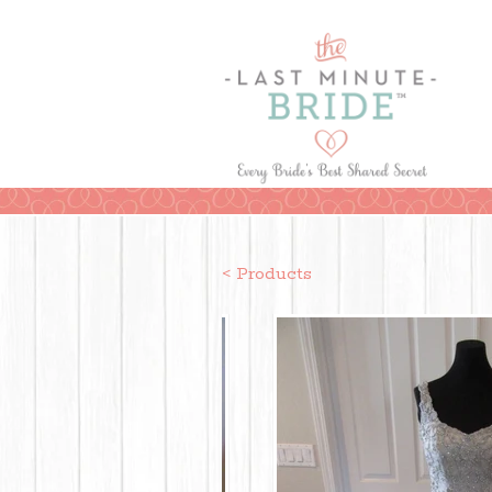
< Products