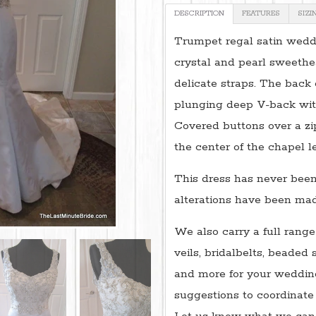
DESCRIPTION
FEATURES
SIZI
Trumpet regal satin weddi
crystal and pearl sweethe
delicate straps. The back 
plunging deep V-back wit
Covered buttons over a z
the center of the chapel l
This dress has never been
alterations have been made
We also carry a full range
veils, bridalbelts, beaded 
and more for your wedding
suggestions to coordinate