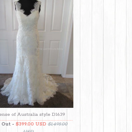
ense of Australia style D1639
 Out -
$399.00 USD
$1,498.00
USD