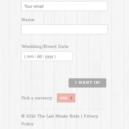
Name
Wedding/Event Date
I WANT IN!
Pick a currency:
© 2026 The Last Minute Bride |
Privacy
Policy