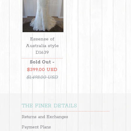
Essense of
Australia style
D1639
Sold Out -
$399.00 USD
$1,498.00 USD
THE FINER DETAILS
Returns and Exchanges
Payment Plans