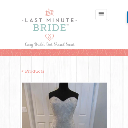
< Products