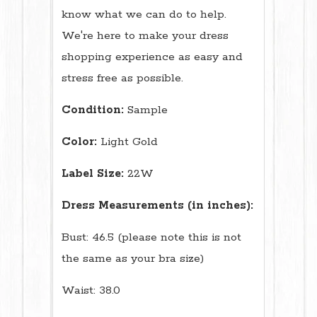
know what we can do to help.
We're here to make your dress
shopping experience as easy and
stress free as possible.
Condition:
Sample
Color:
Light Gold
Label Size:
22W
Dress Measurements (in inches):
Bust: 46.5 (please note this is not
the same as your bra size)
Waist: 38.0