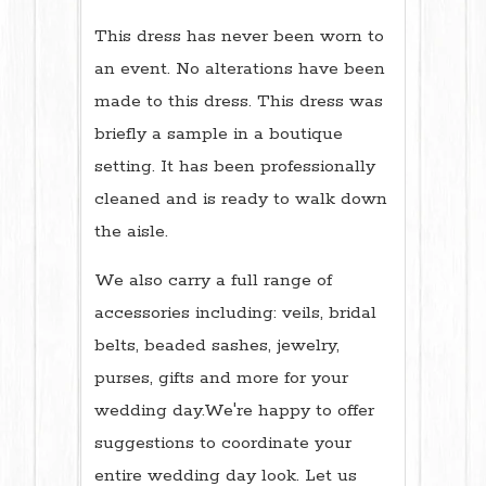
This dress has never been worn to
an event. No alterations have been
made to this dress. This dress was
briefly a sample in a boutique
setting. It has been professionally
cleaned and is ready to walk down
the aisle.
We also carry a full range of
accessories including: veils, bridal
belts, beaded sashes, jewelry,
purses, gifts and more for your
wedding day.We're happy to offer
suggestions to coordinate your
entire wedding day look. Let us