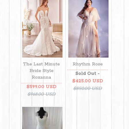
The Last Minute
Rhythm Rose
Bride Style
Sold Out -
Roxanna
$425.00 USD
$599.00 USD
$850.00 USD
$968.00 USD