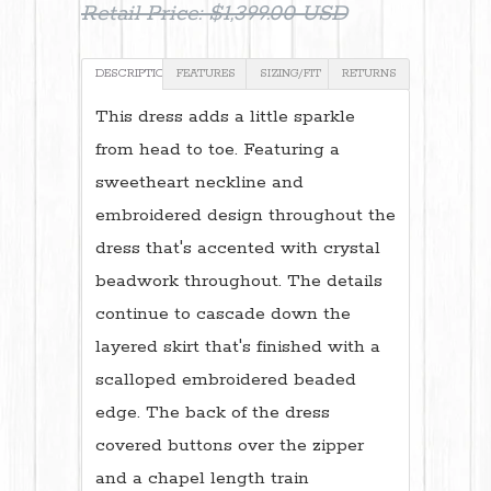
Retail Price:
$1,399.00 USD
DESCRIPTION
FEATURES
SIZING/FIT
RETURNS
This dress adds a little sparkle
from head to toe. Featuring a
sweetheart neckline and
embroidered design throughout the
dress that's accented with crystal
beadwork throughout. The details
continue to cascade down the
layered skirt that's finished with a
scalloped embroidered beaded
edge. The back of the dress
covered buttons over the zipper
and a chapel length train