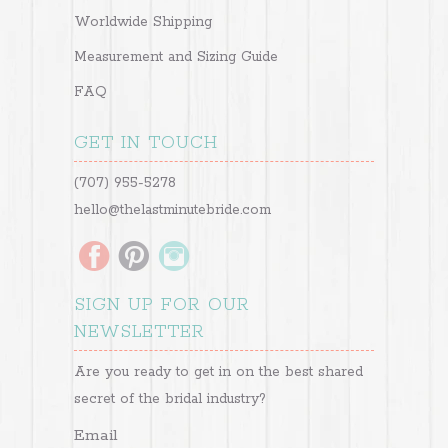
Worldwide Shipping
Measurement and Sizing Guide
FAQ
GET IN TOUCH
(707) 955-5278
hello@thelastminutebride.com
SIGN UP FOR OUR
NEWSLETTER
Are you ready to get in on the best shared
secret of the bridal industry?
Email