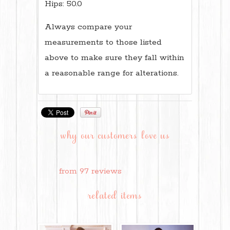
Hips: 50.0
Always compare your
measurements to those listed
above to make sure they fall within
a reasonable range for alterations.
why our customers love us
from 97 reviews
related items