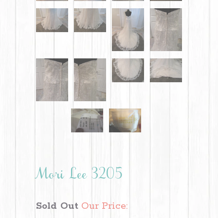
Mori Lee 3205
Sold Out
Our Price: