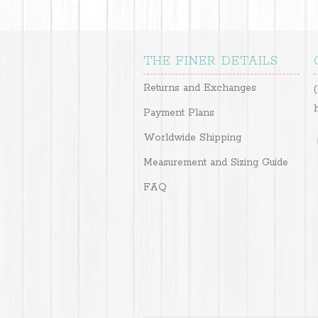
THE FINER DETAILS
Returns and Exchanges
Payment Plans
Worldwide Shipping
Measurement and Sizing Guide
FAQ