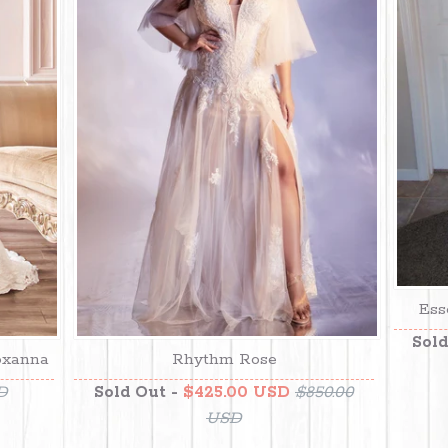
Ess
Sold
oxanna
Rhythm Rose
D
Sold Out -
$425.00 USD
$850.00
USD