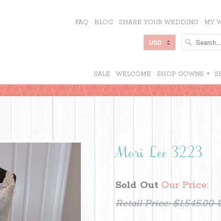
FAQ
BLOG
SHARE YOUR WEDDING
MY W
SALE
WELCOME
SHOP GOWNS
▾
S
Mori Lee 3223
Sold Out
Our Price:
Retail Price:
$1,545.00