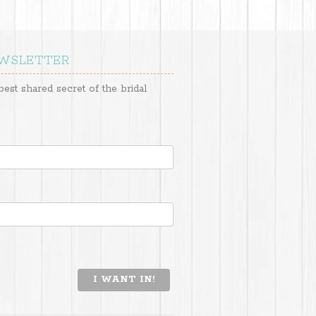
EWSLETTER
best shared secret of the bridal
I WANT IN!