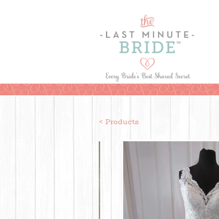
< Products