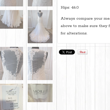
Hips: 46.0
Always compare your mea
above to make sure they f
for alterations.