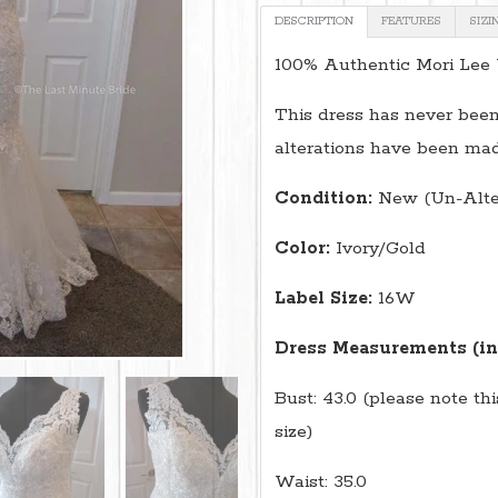
DESCRIPTION
FEATURES
SIZI
100% Authentic Mori Lee
This dress has never been
alterations have been mad
Condition:
New (Un-Alte
Color:
Ivory/Gold
Label Size:
16W
Dress Measurements (in
Bust: 43.0 (please note th
size)
Waist: 35.0