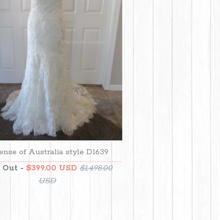
ense of Australia style D1639
 Out -
$399.00 USD
$1,498.00
USD