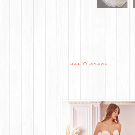
from 97 reviews