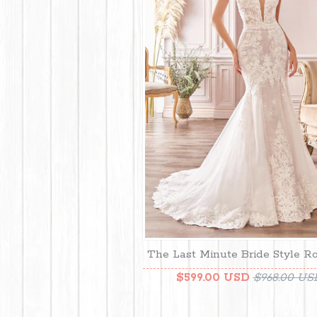
The Last Minute Bride Style R
$599.00 USD
$968.00 US