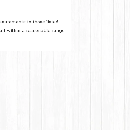
surements to those listed
all within a reasonable range