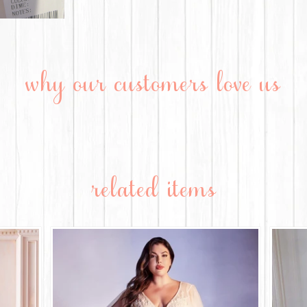
why our customers love us
related items