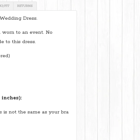
NG/FIT
RETURNS
 Wedding Dress.
 worn to an event. No
e to this dress.
red)
 inches):
is is not the same as your bra