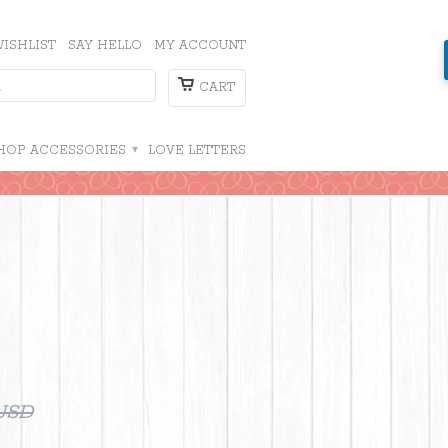
ISHLIST
SAY HELLO
MY ACCOUNT
CART
HOP ACCESSORIES
▾
LOVE LETTERS
 USD