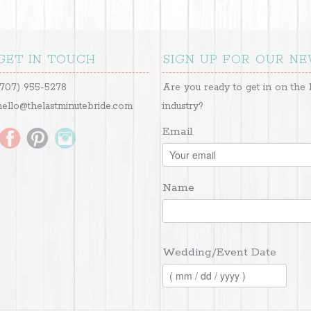
GET IN TOUCH
SIGN UP FOR OUR N
(707) 955-5278
Are you ready to get in on the 
hello@thelastminutebride.com
industry?
Email
Name
Wedding/Event Date