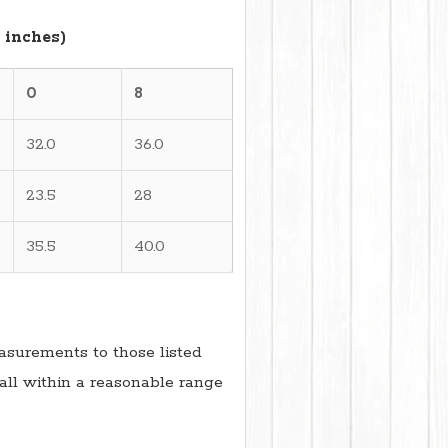
 inches)
0
8
32.0
36.0
23.5
28
35.5
40.0
surements to those listed
all within a reasonable range