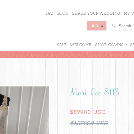
FAQ
BLOG
SHARE YOUR WEDDING
MY W
SALE
WELCOME
SHOP GOWNS
▾
S
Mori Lee 8113
$899.00 USD
$1,379.00 USD