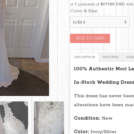
or 5 payments of
$179.80 USD
wit
Color & Size:
DESCRIPTION
FEATURES
SIZI
100% Authentic Mori Le
In-Stock Wedding Dress
This dress has never been
alterations have been made
Condition:
New
Color:
Ivory/Silver