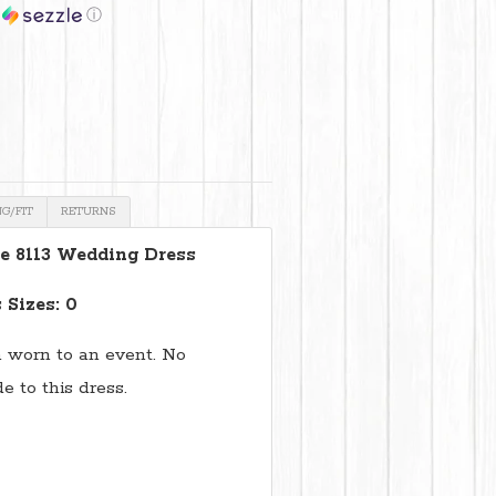
h
ⓘ
NG/FIT
RETURNS
e 8113 Wedding Dress
 Sizes: 0
 worn to an event. No
 to this dress.