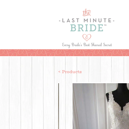
< Products