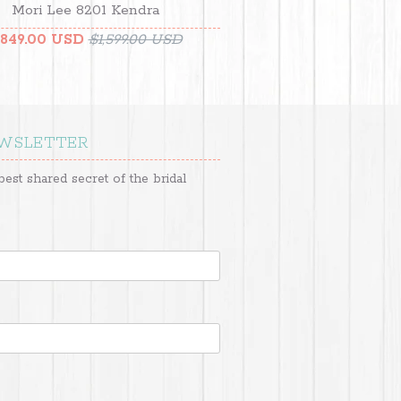
Mori Lee 8201 Kendra
849.00 USD
$1,599.00 USD
EWSLETTER
best shared secret of the bridal