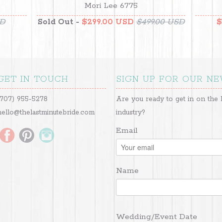
Mori Lee 6775
SD
Sold Out -
$299.00 USD
$499.00 USD
$
GET IN TOUCH
SIGN UP FOR OUR N
(707) 955-5278
Are you ready to get in on the 
hello@thelastminutebride.com
industry?
Email
Name
Wedding/Event Date