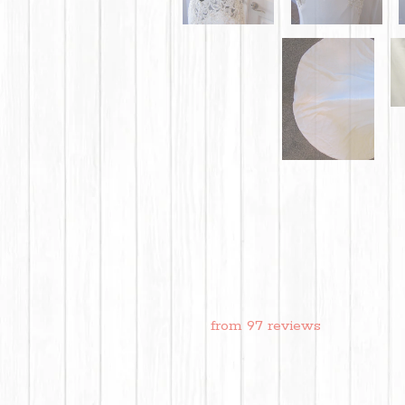
from 97 reviews