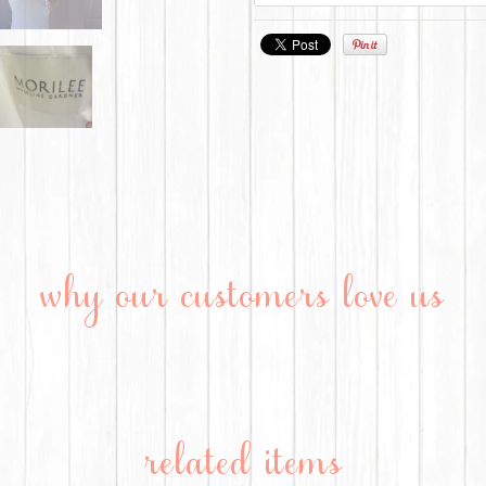
why our customers love us
related items