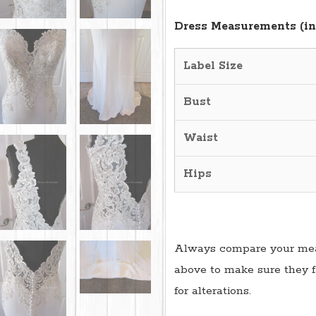
Dress Measurements (in
Label Size
Bust
Waist
Hips
Always compare your mea
above to make sure they f
for alterations.