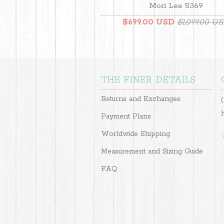
Mori Lee 5369
$699.00 USD
$1,099.00 U
THE FINER DETAILS
Returns and Exchanges
Payment Plans
Worldwide Shipping
Measurement and Sizing Guide
FAQ