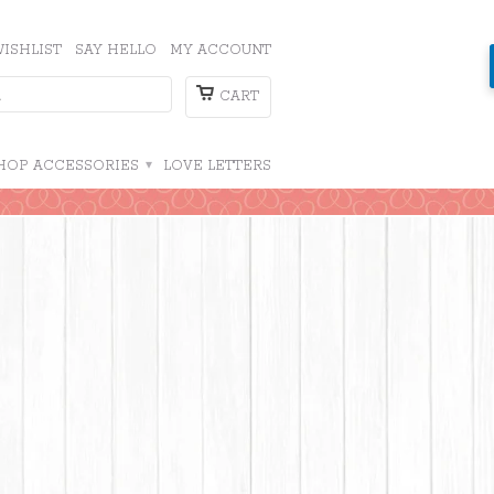
ISHLIST
SAY HELLO
MY ACCOUNT
CART
HOP ACCESSORIES
▾
LOVE LETTERS