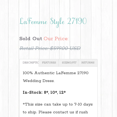
LaFemme Style 27190
Sold Out
Our Price:
Retail Price:
$599.00 USD
DESCRIPTION
FEATURES
SIZING/FIT
RETURNS
100% Authentic LaFemme 27190
Wedding Dress.
In-Stock: 8*, 10*, 12*
*This size can take up to 7-10 days
to ship. Please contact us if rush