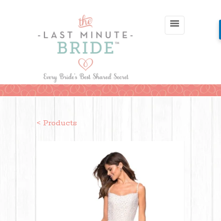
< Products