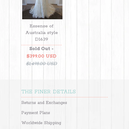
Essense of
Australia style
D1639
Sold Out -
$399.00 USD
$1,498.00 USD
THE FINER DETAILS
Returns and Exchanges
Payment Plans
Worldwide Shipping