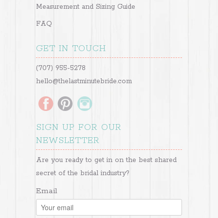
Measurement and Sizing Guide
FAQ
GET IN TOUCH
(707) 955-5278
hello@thelastminutebride.com
SIGN UP FOR OUR
NEWSLETTER
Are you ready to get in on the best shared
secret of the bridal industry?
Email