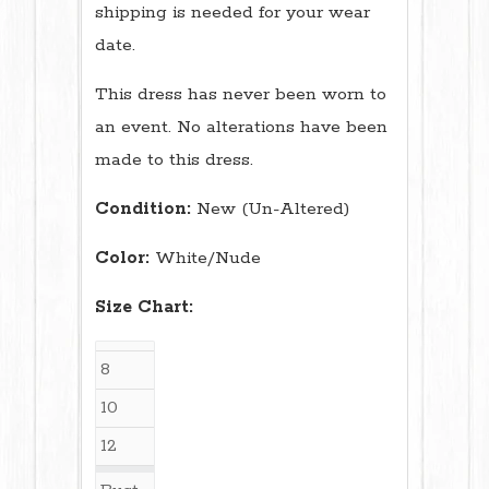
shipping is needed for your wear
date.
This dress has never been worn to
an event. No alterations have been
made to this dress.
Condition:
New (Un-Altered)
Color:
White/Nude
Size Chart:
8
10
12