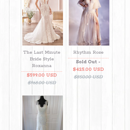
The Last Minute
Rhythm Rose
Bride Style
Sold Out -
Roxanna
$425.00 USD
$599.00 USD
$850.00 USD
$968.00 USD