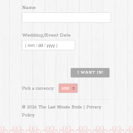
Name
Wedding/Event Date
I WANT IN!
Pick a currency:
© 2026 The Last Minute Bride |
Privacy
Policy