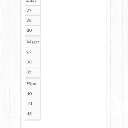
Bust
37
38
40
Waist
29
30
32
Hips
40
41
43