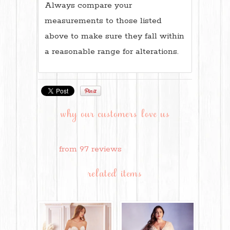
Always compare your
measurements to those listed
above to make sure they fall within
a reasonable range for alterations.
why our customers love us
from 97 reviews
related items