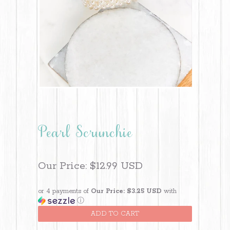
Pearl Scrunchie
Our Price:
$12.99 USD
or 4 payments of
Our Price: $3.25 USD
with
ⓘ