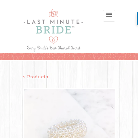
< Products