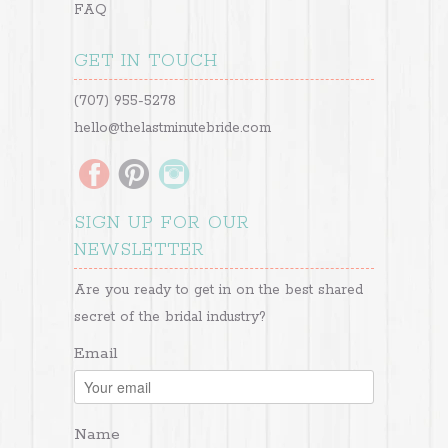
FAQ
GET IN TOUCH
(707) 955-5278
hello@thelastminutebride.com
SIGN UP FOR OUR
NEWSLETTER
Are you ready to get in on the best shared
secret of the bridal industry?
Email
Name