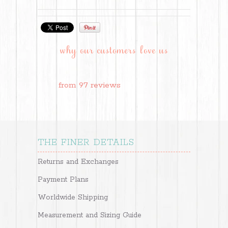
why our customers love us
from 97 reviews
THE FINER DETAILS
Returns and Exchanges
Payment Plans
Worldwide Shipping
Measurement and Sizing Guide