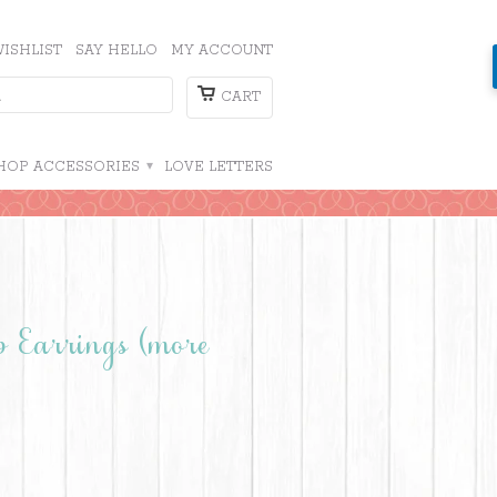
ISHLIST
SAY HELLO
MY ACCOUNT
CART
HOP ACCESSORIES
▾
LOVE LETTERS
p Earrings (more