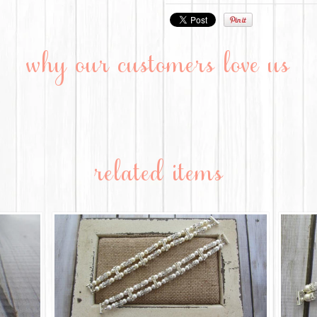
why our customers love us
related items