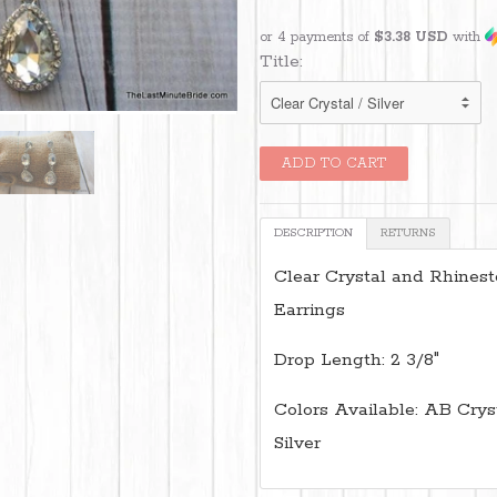
or 4 payments of
$3.38 USD
with
Title:
DESCRIPTION
RETURNS
Clear Crystal and Rhines
Earrings
Drop Length: 2 3/8"
Colors Available: AB Crysta
Silver