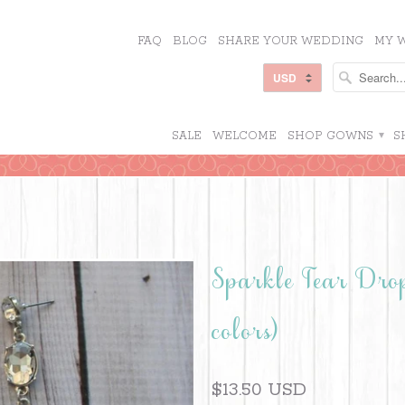
FAQ
BLOG
SHARE YOUR WEDDING
MY W
SALE
WELCOME
SHOP GOWNS
▾
S
Sparkle Tear Dro
colors)
$13.50 USD