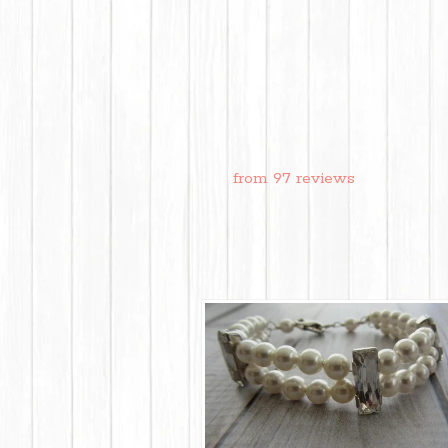
from 97 reviews