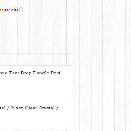
ⓘ
tone Tear Drop Dangle Post
l / Silver, Clear Crystal /