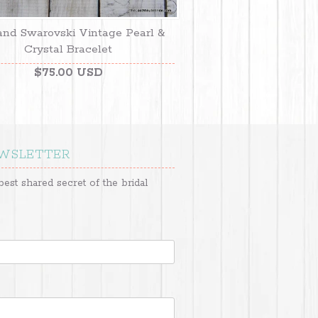
and Swarovski Vintage Pearl &
Crystal Bracelet
$75.00 USD
EWSLETTER
best shared secret of the bridal