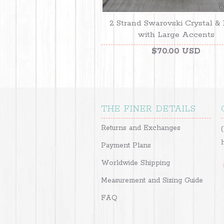
2 Strand Swarovski Crystal & 
with Large Accents
$70.00 USD
THE FINER DETAILS
Returns and Exchanges
Payment Plans
Worldwide Shipping
Measurement and Sizing Guide
FAQ