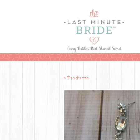
< Products