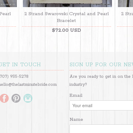
Pearl
2 Strand Swarovski Crystal and Pearl
2 Str
Bracelet
$72.00 USD
GET IN TOUCH
SIGN UP FOR OUR N
(707) 955-5278
Are you ready to get in on the 
hello@thelastminutebride.com
industry?
Email
Name