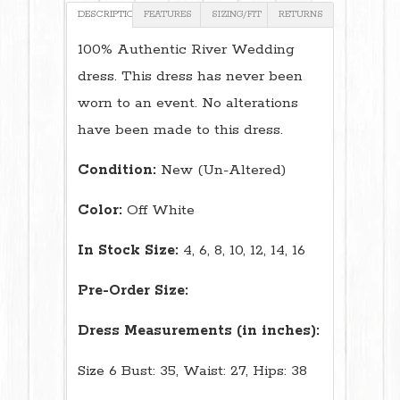
DESCRIPTION
FEATURES
SIZING/FIT
RETURNS
100% Authentic River Wedding
dress. This dress has never been
worn to an event. No alterations
have been made to this dress.
Condition:
New (Un-Altered)
Color:
Off White
In Stock Size:
4, 6, 8, 10, 12, 14, 16
Pre-Order Size:
Dress Measurements (in inches):
Size 6 Bust: 35, Waist: 27, Hips: 38