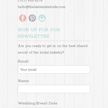
(707) 955-5278
hello@thelastminutebride.com
SIGN UP FOR OUR
NEWSLETTER
Are you ready to get in on the best shared
secret of the bridal industry?
Email
Name
Wedding/Event Date