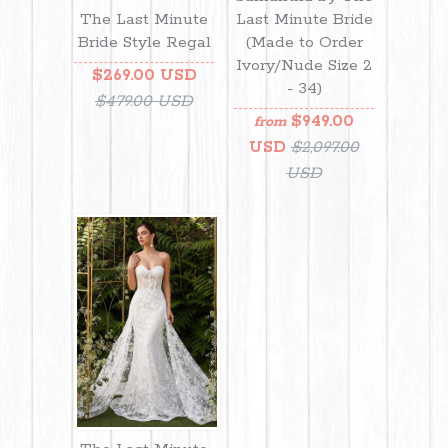
Last Minute Bride
The Last Minute
(Made to Order
Bride Style Regal
Ivory/Nude Size 2
$269.00 USD
- 34)
$479.00 USD
$949.00
from
USD
$2,097.00
USD