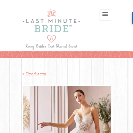
< Products