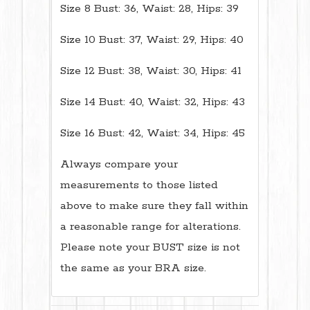
Size 8 Bust: 36, Waist: 28, Hips: 39
Size 10 Bust: 37, Waist: 29, Hips: 40
Size 12 Bust: 38, Waist: 30, Hips: 41
Size 14 Bust: 40, Waist: 32, Hips: 43
Size 16 Bust: 42, Waist: 34, Hips: 45
Always compare your
measurements to those listed
above to make sure they fall within
a reasonable range for alterations.
Please note your BUST size is not
the same as your BRA size.