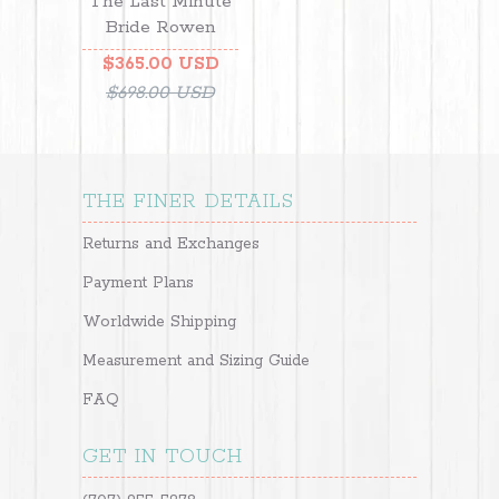
The Last Minute
Bride Rowen
$365.00 USD
$698.00 USD
THE FINER DETAILS
Returns and Exchanges
Payment Plans
Worldwide Shipping
Measurement and Sizing Guide
FAQ
GET IN TOUCH