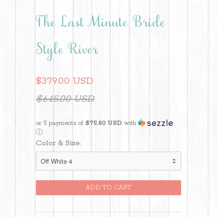
The Last Minute Bride
Style River
$379.00 USD
$645.00 USD
or 5 payments of
$75.80 USD
with
ⓘ
Color & Size: