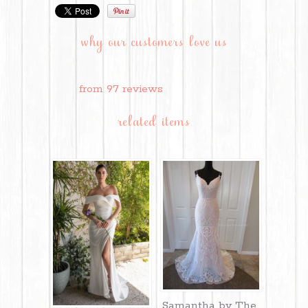
why our customers love us
from 97 reviews
related items
Samantha by The