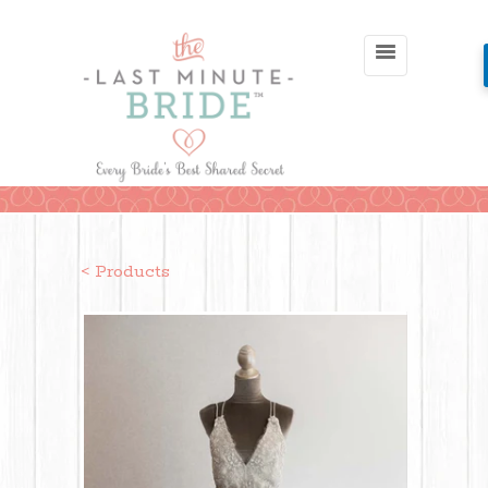
< Products