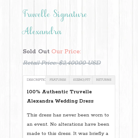
Truvelle Signature
Alexandra
Sold Out
Our Price:
Retail Price:
$2,400.00 USD
DESCRIPTION
FEATURES
SIZING/FIT
RETURNS
100% Authentic Truvelle
Alexandra Wedding Dress
This dress has never been worn to
an event. No alterations have been
made to this dress. It was briefly a