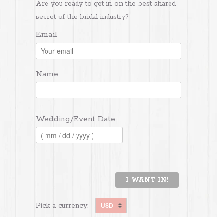
Are you ready to get in on the best shared
secret of the bridal industry?
Email
Name
Wedding/Event Date
I WANT IN!
Pick a currency: