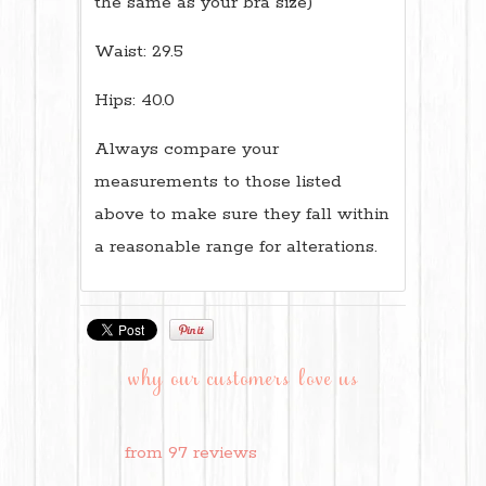
the same as your bra size)
Waist: 29.5
Hips: 40.0
Always compare your
measurements to those listed
above to make sure they fall within
a reasonable range for alterations.
why our customers love us
from 97 reviews