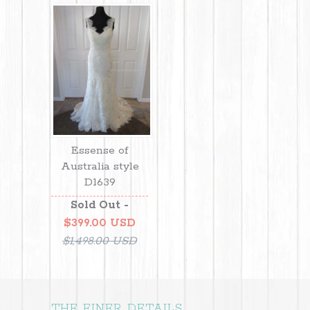
Essense of
Australia style
D1639
Sold Out -
$399.00 USD
$1,498.00 USD
THE FINER DETAILS