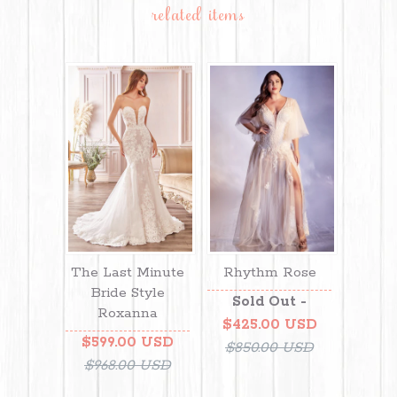
related items
The Last Minute
Rhythm Rose
Bride Style
Sold Out -
Roxanna
$425.00 USD
$599.00 USD
$850.00 USD
$968.00 USD