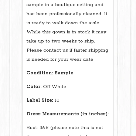
sample in a boutique setting and
has been professionally cleaned. It
is ready to walk down the aisle.
While this gown is in stock it may
take up to two weeks to ship.
Please contact us if faster shipping
is needed for your wear date
Condition:
Sample
Color:
Off White
Label Size:
10
Dress Measurements (in inches):
Bust: 36.5 (please note this is not