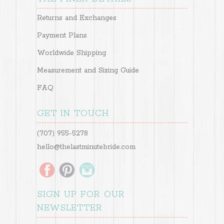
Returns and Exchanges
Payment Plans
Worldwide Shipping
Measurement and Sizing Guide
FAQ
GET IN TOUCH
(707) 955-5278
hello@thelastminutebride.com
SIGN UP FOR OUR
NEWSLETTER