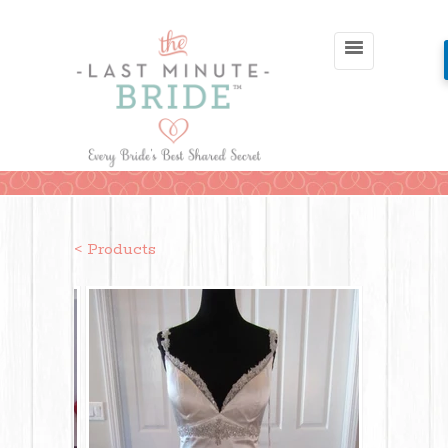
< Products