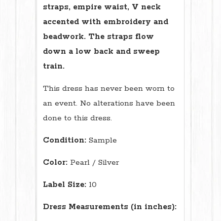
straps, empire waist, V neck
accented with embroidery and
beadwork. The straps flow
down a low back and sweep
train.
This dress has never been worn to
an event. No alterations have been
done to this dress.
Condition:
Sample
Color:
Pearl / Silver
Label Size:
10
Dress Measurements (in inches):