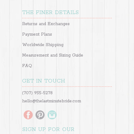
THE FINER DETAILS
Returns and Exchanges
Payment Plans
Worldwide Shipping
Measurement and Sizing Guide
FAQ
GET IN TOUCH
(707) 955-5278
hello@thelastminutebride.com
SIGN UP FOR OUR