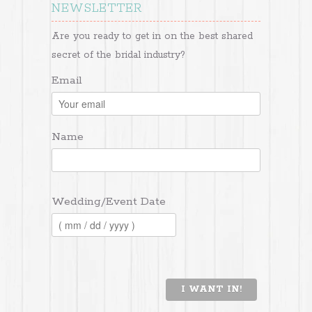
NEWSLETTER
Are you ready to get in on the best shared
secret of the bridal industry?
Email
Name
Wedding/Event Date
I WANT IN!