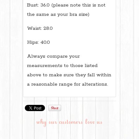
Bust: 36.0 (please note this is not
the same as your bra size)
Waist: 28.0
Hips: 40.0
Always compare your
measurements to those listed
above to make sure they fall within
a reasonable range for alterations.
why our customers love us