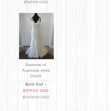
$968.00 USD
Essense of
Australia style
D1639
Sold Out -
$399.00 USD
$1,498.00 USD