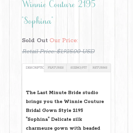
Winnie Couture 2195
"Sophina"
Sold Out
Our Price:
Retail Price:
$1,925.00 USD
DESCRIPTION
FEATURES
SIZING/FIT
RETURNS
The Last Minute Bride studio
brings you the Winnie Couture
Bridal Gown Style 2195
"Sophina" Delicate silk
charmeuse gown with beaded