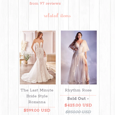
from 97 reviews
related items
The Last Minute
Rhythm Rose
Bride Style
Sold Out -
Roxanna
$425.00 USD
$599.00 USD
$850.00 USD