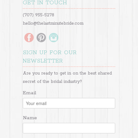
GET IN TOUCH
(707) 955-5278
hello@thelastminutebride.com
SIGN UP FOR OUR
NEWSLETTER
Are you ready to get in on the best shared
secret of the bridal industry?
Email
Name