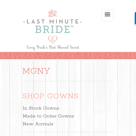
MGNY
SHOP GOWNS
In Stock Gowns
Made to Order Gowns
New Arrivals