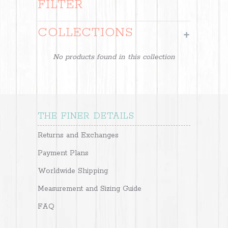
FILTER
COLLECTIONS
+
No products found in this collection
THE FINER DETAILS
Returns and Exchanges
Payment Plans
Worldwide Shipping
Measurement and Sizing Guide
FAQ