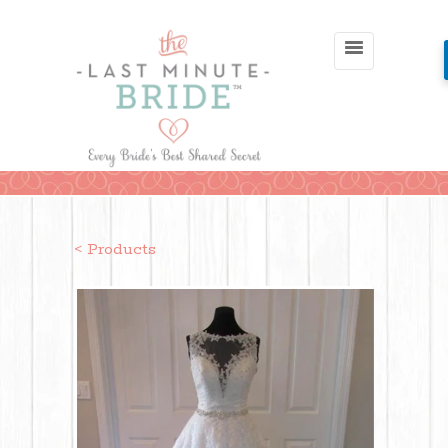
< Products