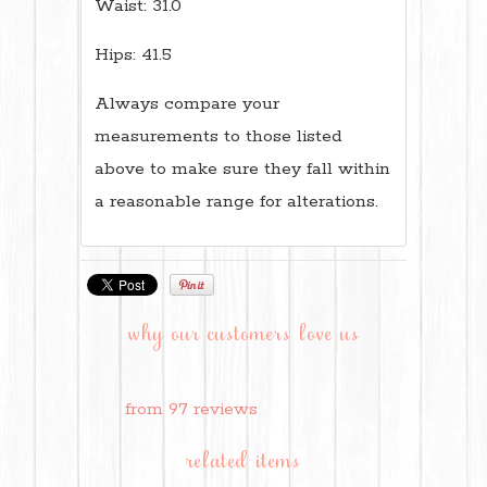
Waist: 31.0
Hips: 41.5
Always compare your
measurements to those listed
above to make sure they fall within
a reasonable range for alterations.
why our customers love us
from 97 reviews
related items