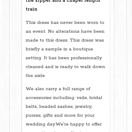
the zipper and a chapel length
train
This dress has never been worn to
an event. No alterations have been
made to this dress. This dress was
briefly a sample in a boutique
setting. It has been professionally
cleaned and is ready to walk down
the aisle.
We also carry a full range of
accessories including: veils, bridal
belts, beaded sashes, jewelry,
purses, gifts and more for your
wedding day.We're happy to offer