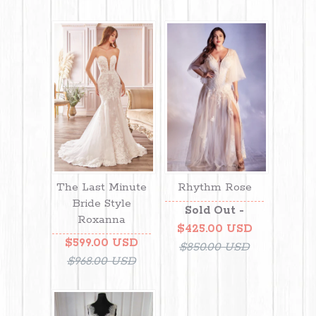
The Last Minute
Rhythm Rose
Bride Style
Sold Out -
Roxanna
$425.00 USD
$599.00 USD
$850.00 USD
$968.00 USD