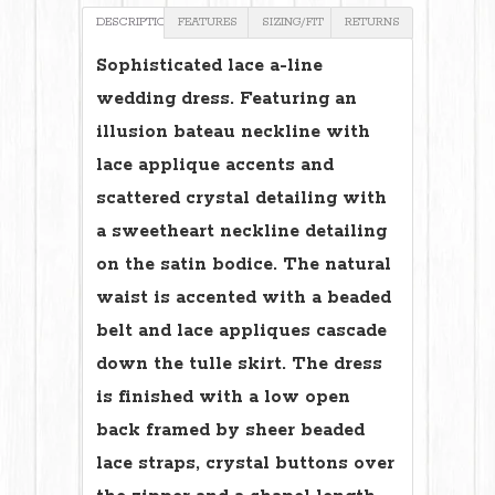
DESCRIPTION
FEATURES
SIZING/FIT
RETURNS
Sophisticated lace a-line
wedding dress. Featuring an
illusion bateau neckline with
lace applique accents and
scattered crystal detailing with
a sweetheart neckline detailing
on the satin bodice. The natural
waist is accented with a beaded
belt and lace appliques cascade
down the tulle skirt. The dress
is finished with a low open
back framed by sheer beaded
lace straps, crystal buttons over