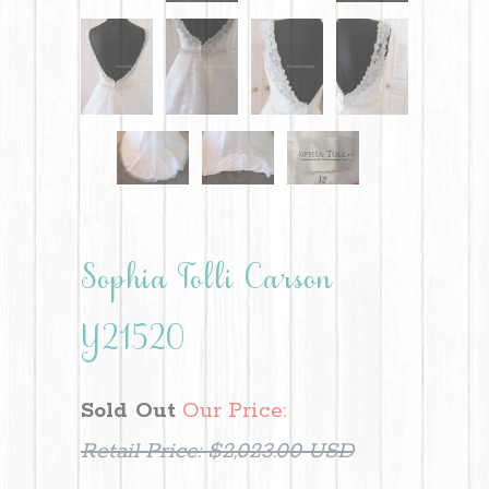
Sophia Tolli Carson
Y21520
Sold Out
Our Price:
Retail Price:
$2,023.00 USD