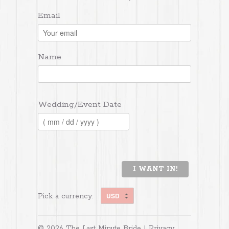
Email
Name
Wedding/Event Date
I WANT IN!
Pick a currency:
© 2026 The Last Minute Bride |
Privacy