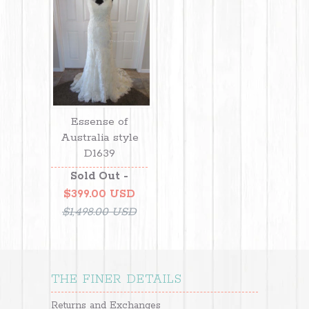
Essense of
Australia style
D1639
Sold Out -
$399.00 USD
$1,498.00 USD
THE FINER DETAILS
Returns and Exchanges