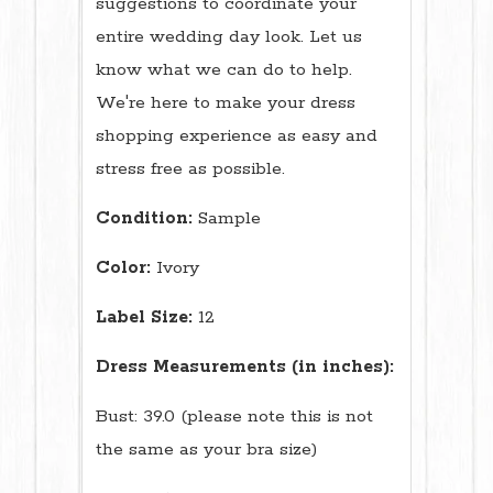
suggestions to coordinate your
entire wedding day look. Let us
know what we can do to help.
We're here to make your dress
shopping experience as easy and
stress free as possible.
Condition:
Sample
Color:
Ivory
Label Size:
12
Dress Measurements (in inches):
Bust: 39.0 (please note this is not
the same as your bra size)