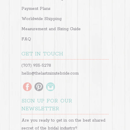
Payment Plans
Worldwide Shipping
Measurement and Sizing Guide
FAQ
GET IN TOUCH
(707) 955-5278
hello@thelastminutebride.com
SIGN UP FOR OUR
NEWSLETTER
Are you ready to get in on the best shared
secret of the bridal industry?