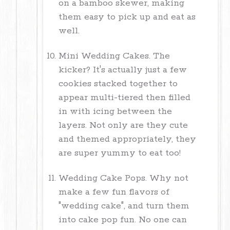
on a bamboo skewer, making
them easy to pick up and eat as
well.
Mini Wedding Cakes. The
kicker? It's actually just a few
cookies stacked together to
appear multi-tiered then filled
in with icing between the
layers. Not only are they cute
and themed appropriately, they
are super yummy to eat too!
Wedding Cake Pops. Why not
make a few fun flavors of
"wedding cake", and turn them
into cake pop fun. No one can