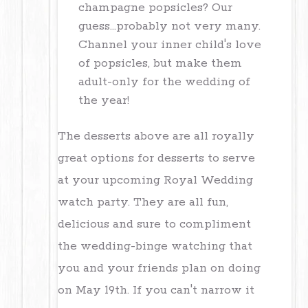
champagne popsicles? Our
guess...probably not very many.
Channel your inner child's love
of popsicles, but make them
adult-only for the wedding of
the year!
The desserts above are all royally
great options for desserts to serve
at your upcoming Royal Wedding
watch party. They are all fun,
delicious and sure to compliment
the wedding-binge watching that
you and your friends plan on doing
on
May 19th
. If you can't narrow it