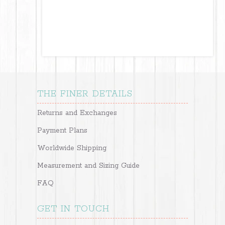
THE FINER DETAILS
Returns and Exchanges
Payment Plans
Worldwide Shipping
Measurement and Sizing Guide
FAQ
GET IN TOUCH