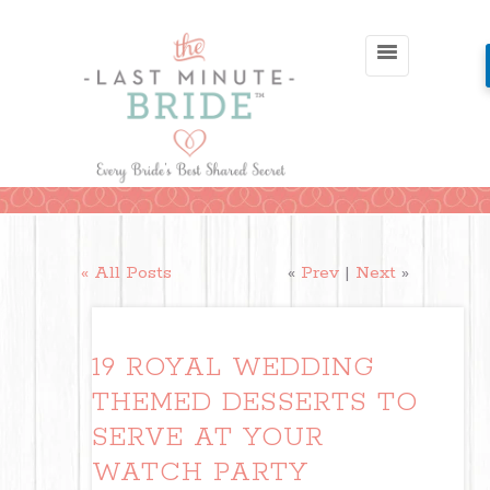
« All Posts
«
Prev
|
Next
»
19 ROYAL WEDDING
THEMED DESSERTS TO
SERVE AT YOUR
WATCH PARTY