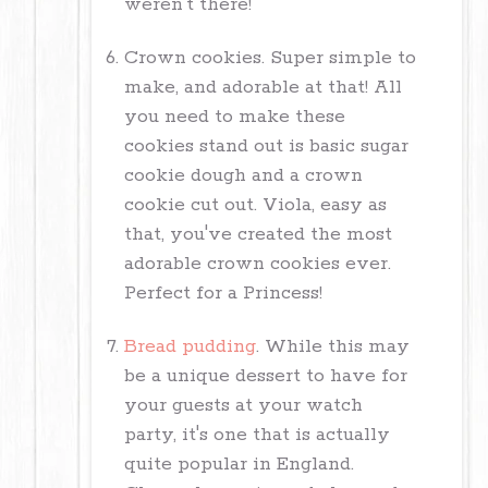
weren't there!
Crown cookies. Super simple to
make, and adorable at that! All
you need to make these
cookies stand out is basic sugar
cookie dough and a crown
cookie cut out. Viola, easy as
that, you've created the most
adorable crown cookies ever.
Perfect for a Princess!
Bread pudding
. While this may
be a unique dessert to have for
your guests at your watch
party, it's one that is actually
quite popular in England.