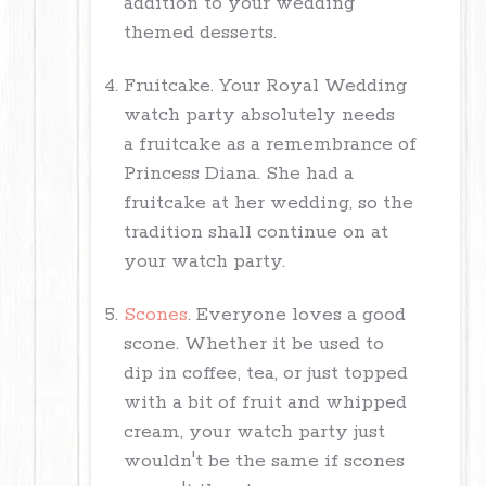
addition to your wedding
themed desserts.
Fruitcake. Your Royal Wedding
watch party absolutely needs
a fruitcake as a remembrance of
Princess Diana. She had a
fruitcake at her wedding, so the
tradition shall continue on at
your watch party.
Scones
. Everyone loves a good
scone. Whether it be used to
dip in coffee, tea, or just topped
with a bit of fruit and whipped
cream, your watch party just
wouldn't be the same if scones