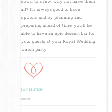
down to a few, why not have them
all? It's always good to have
options, and by planning and
preparing ahead of time, you'll be
able to have an epic dessert bar for
your guests at your Royal Wedding
watch party!
JENNIFER
Author