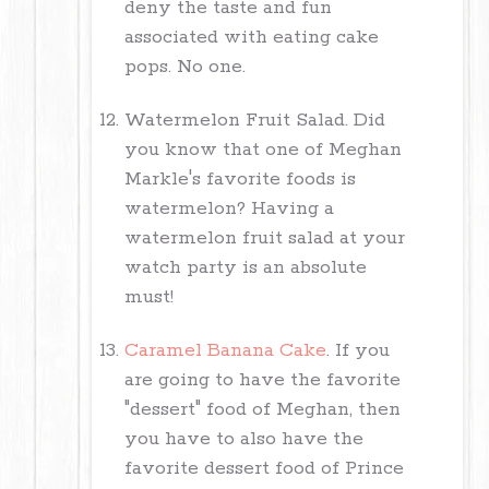
deny the taste and fun
associated with eating cake
pops. No one.
Watermelon Fruit Salad. Did
you know that one of Meghan
Markle's favorite foods is
watermelon? Having a
watermelon fruit salad at your
watch party is an absolute
must!
Caramel Banana Cake
. If you
are going to have the favorite
"dessert" food of Meghan, then
you have to also have the
favorite dessert food of Prince