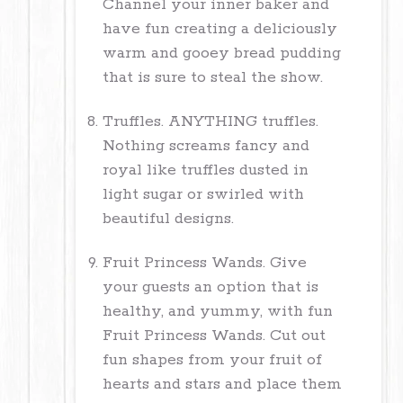
Channel your inner baker and
have fun creating a deliciously
warm and gooey bread pudding
that is sure to steal the show.
Truffles. ANYTHING truffles.
Nothing screams fancy and
royal like truffles dusted in
light sugar or swirled with
beautiful designs.
Fruit Princess Wands. Give
your guests an option that is
healthy, and yummy, with fun
Fruit Princess Wands. Cut out
fun shapes from your fruit of
hearts and stars and place them