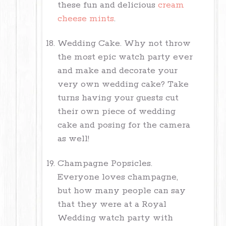
these fun and delicious
cream
cheese mints
.
Wedding Cake. Why not throw
the most epic watch party ever
and make and decorate your
very own wedding cake? Take
turns having your guests cut
their own piece of wedding
cake and posing for the camera
as well!
Champagne Popsicles.
Everyone loves champagne,
but how many people can say
that they were at a Royal
Wedding watch party with