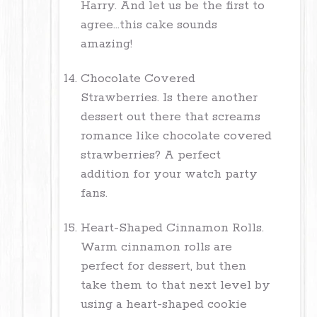
Harry. And let us be the first to
agree...this cake sounds
amazing!
Chocolate Covered
Strawberries. Is there another
dessert out there that screams
romance like chocolate covered
strawberries? A perfect
addition for your watch party
fans.
Heart-Shaped Cinnamon Rolls.
Warm cinnamon rolls are
perfect for dessert, but then
take them to that next level by
using a heart-shaped cookie