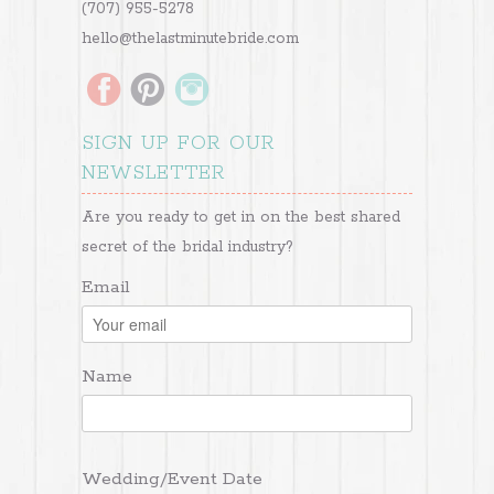
(707) 955-5278
hello@thelastminutebride.com
SIGN UP FOR OUR
NEWSLETTER
Are you ready to get in on the best shared
secret of the bridal industry?
Email
Name
Wedding/Event Date