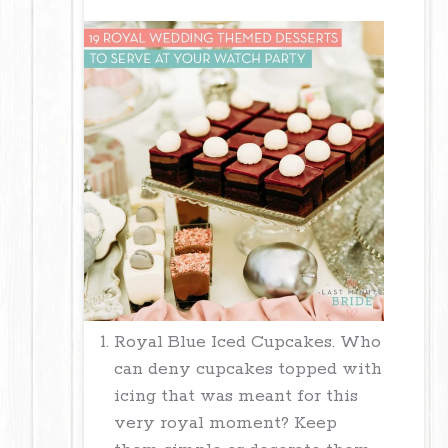
Royal Blue Iced Cupcakes. Who
can deny cupcakes topped with
icing that was meant for this
very royal moment? Keep