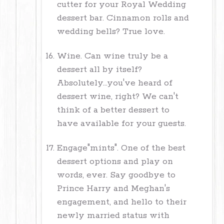
cutter for your Royal Wedding
dessert bar. Cinnamon rolls and
wedding bells? True love.
Wine. Can wine truly be a
dessert all by itself?
Absolutely...you've heard of
dessert wine, right? We can't
think of a better dessert to
have available for your guests.
Engage"mints". One of the best
dessert options and play on
words, ever. Say goodbye to
Prince Harry and Meghan's
engagement, and hello to their
newly married status with