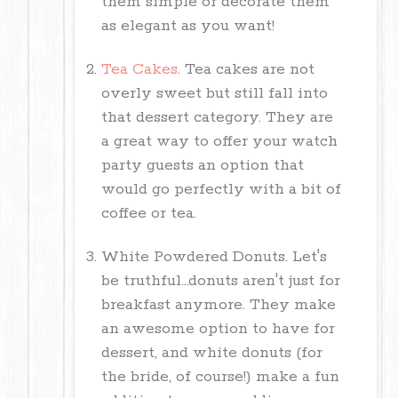
them simple or decorate them
as elegant as you want!
Tea Cakes
. Tea cakes are not
overly sweet but still fall into
that dessert category. They are
a great way to offer your watch
party guests an option that
would go perfectly with a bit of
coffee or tea.
White Powdered Donuts. Let's
be truthful...donuts aren't just for
breakfast anymore. They make
an awesome option to have for
dessert, and white donuts (for
the bride, of course!) make a fun